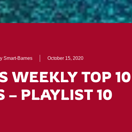
y Smart-Barnes
October 15, 2020
S WEEKLY TOP 10
 – PLAYLIST 10