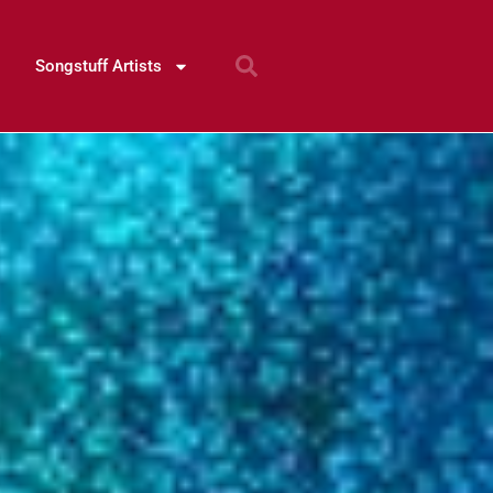
Songstuff Artists