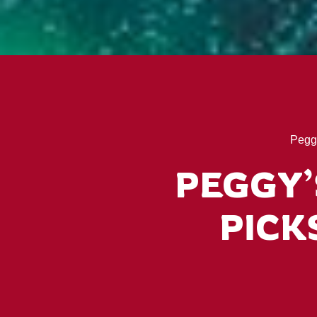
Pegg
PEGGY’
PICKS