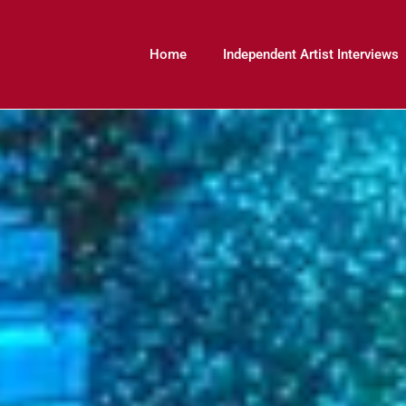
Home
Independent Artist Interviews