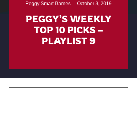
Peggy Smart-Barnes
October 8, 2019
PEGGY’S WEEKLY
TOP 10 PICKS –
PLAYLIST 9
Ready for some country indie music? Have a
listen to these featured artists on my YouTube