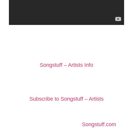
If you would like us to consider an independent
artist to be included on Peggy’s Weekly Top 10
Picks playlist, you can find out more here:
Songstuff – Artists Info
Help Us To Support Independent
Music
Subscribe to Songstuff – Artists
About Peggy
Peggy is a member of staff at
Songstuff.com
, a
songwriter and performer with Desert Lace.