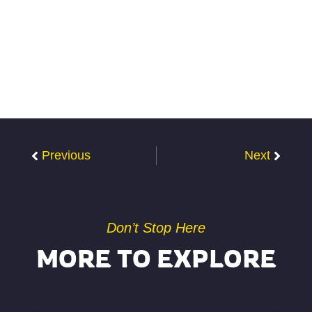
Previous
Next
Don’t Stop Here
MORE TO EXPLORE